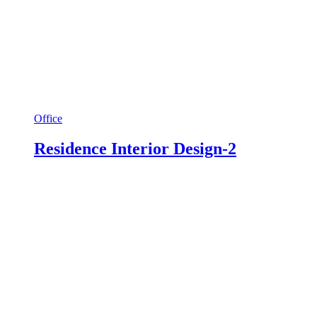
Office
Residence Interior Design-2