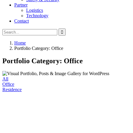
Partner
Logistics
Technology
Contact
Search
Search
for:
Home
Portfolio Category: Office
Portfolio Category: Office
All
Office
Residence