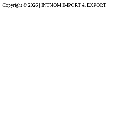
Copyright © 2026 | INTNOM IMPORT & EXPORT
Scroll
Up