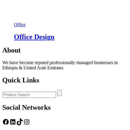
Office
Office Design
About
We have become reputed professionally managed businesses in
Ethiopia & United Arab Emirates
Quick Links
Social Networks
https://www.facebook.com/
LinkedIn
TikTok
Instagram