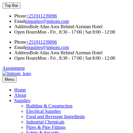
Skip
Top Bar
to
content
Phone
+251911239096
Email
enquiries@intnom.com
Address
Bole Atlas Area Behind Azeman Hotel
Open Hours
Mon - Fri , 8:30 - 17:00 | Sat 8:00 - 12:00
Phone
+251911239096
Email
enquiries@intnom.com
Address
Bole Atlas Area Behind Azeman Hotel
Open Hours
Mon - Fri , 8:30 - 17:00 | Sat 8:00 - 12:00
Apointment
Menu
INTNOM IMPORT & EXPORT
Professionally Managed Business
Home
About
Supplies
Building & Construction
Electrical Supplies
Food and Beverage Ingredients
Industrial Chemicals
Pipes & Pipe Fittings
Safety & Security