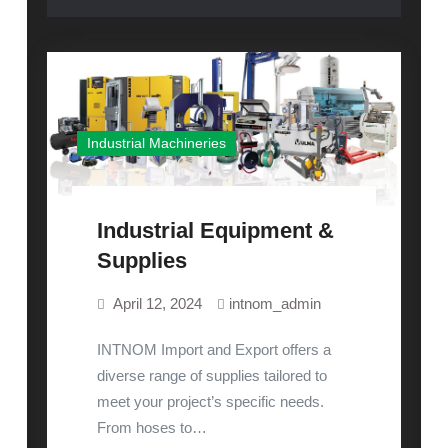
Industrial Machineries
Industrial Equipment &
Supplies
April 12, 2024
intnom_admin
INTNOM Import and Export offers a
diverse range of supplies tailored to
meet your project’s specific needs.
From hoses to…