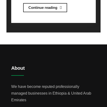
Industrial
Continue reading
Equipment
&
Supplies
About
We have become reputed professionally
managed businesses in Ethiopia & United Arab
Emirates