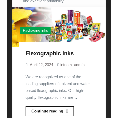
Inks
and excellent printability.
READ MORE
Packaging inks
Flexographic Inks
April 22, 2024
intnom_admin
We are recognized as one of the
leading suppliers of solvent and water-
based flexographic inks. Our high-
quality flexographic inks are…
Flexographic
Continue reading
Inks