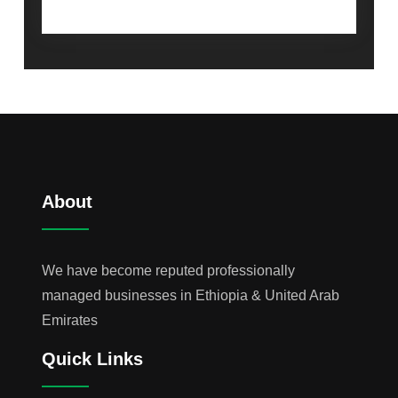
About
We have become reputed professionally
managed businesses in Ethiopia & United Arab
Emirates
Quick Links