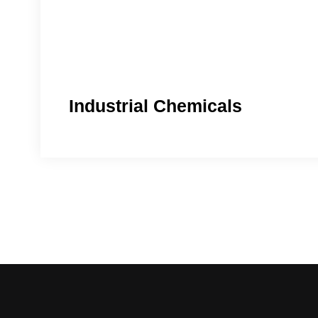
Industrial Chemicals