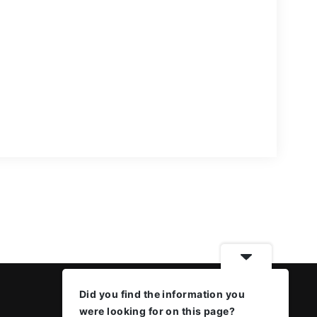
Did you find the information you
were looking for on this page?