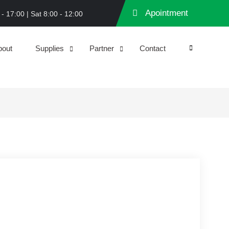
Apointment
 - 17:00 | Sat 8:00 - 12:00
bout
Supplies
Partner
Contact
Search